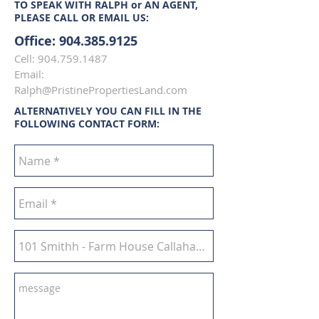
TO SPEAK WITH RALPH or AN AGENT,
PLEASE CALL OR EMAIL US:
Office:
904.385.9125
Cell:
904.759.1487
Email:
Ralph@PristinePropertiesLand.com
ALTERNATIVELY YOU CAN FILL IN THE
FOLLOWING CONTACT FORM: