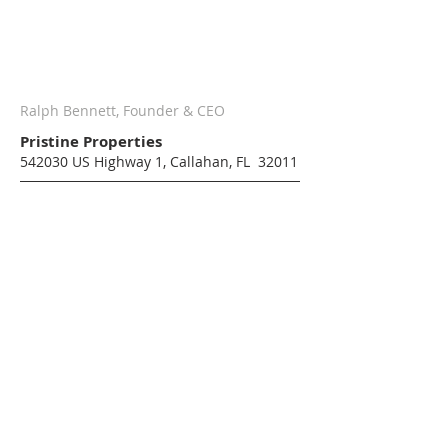
Ralph Bennett, Founder & CEO
Pristine Properties
542030 US Highway 1, Callahan, FL 32011