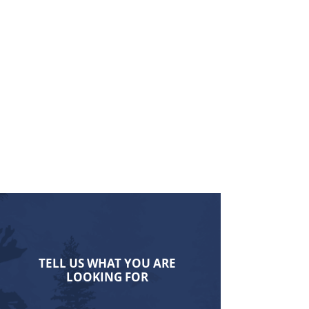
TELL US WHAT YOU ARE
LOOKING FOR