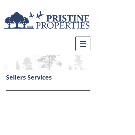
Sellers Services