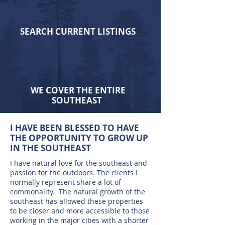
SEARCH CURRENT LISTINGS
WE COVER THE ENTIRE
SOUTHEAST
I HAVE BEEN BLESSED TO HAVE
THE OPPORTUNITY TO GROW UP
IN THE SOUTHEAST
I have natural love for the southeast and
passion for the outdoors. The clients I
normally represent share a lot of
commonality. The natural growth of the
southeast has allowed these properties
to be closer and more accessible to those
working in the major cities with a shorter