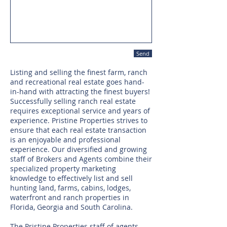
Send
Listing and selling the finest farm, ranch
and recreational real estate goes hand-
in-hand with attracting the finest buyers!
Successfully selling ranch real estate
requires exceptional service and years of
experience. Pristine Properties strives to
ensure that each real estate transaction
is an enjoyable and professional
experience. Our diversified and growing
staff of Brokers and Agents combine their
specialized property marketing
knowledge to effectively list and sell
hunting land, farms, cabins, lodges,
waterfront and ranch properties in
Florida, Georgia and South Carolina.
The Pristine Properties staff of agents