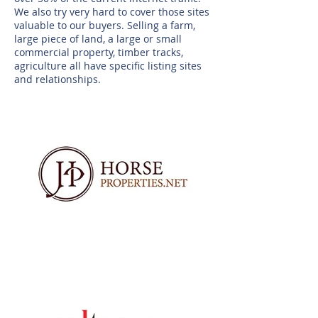
We also try very hard to cover those sites
valuable to our buyers. Selling a farm,
large piece of land, a large or small
commercial property, timber tracks,
agriculture all have specific listing sites
and relationships.