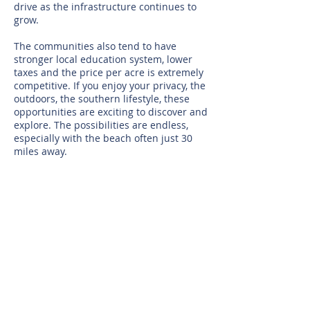
drive as the infrastructure continues to
grow.
The communities also tend to have
stronger local education system, lower
taxes and the price per acre is extremely
competitive. If you enjoy your privacy, the
outdoors, the southern lifestyle, these
opportunities are exciting to discover and
explore. The possibilities are endless,
especially with the beach often just 30
miles away.