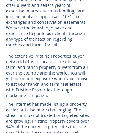
offer buyers and sellers years of
expertise in areas such as lending, farm
income analysis, appraisals, 1031 tax
exchanges and conservation easements.
We have the knowledge base and
experience to guide our clients through
any type of transaction regarding
ranches and farms for sale.
The extensive Pristine Properties buyer
network helps to locate recreational,
farm, and ranch property buyers from all
over the country and the world. You will
get maximum exposure when you choose
to list your ranch and farm real estate
with Pristine Properties thorough
marketing campaign.
The internet has made listing a property
easier but also more challenging. The
shear number of trusted or targeted sites
are growing. Pristine Property covers over
94% of the current top ten sites that see
over 50% of the current internet traffic.