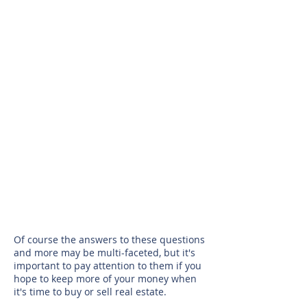
Show More
Of course the answers to these questions
and more may be multi-faceted, but it's
important to pay attention to them if you
hope to keep more of your money when
it's time to buy or sell real estate.