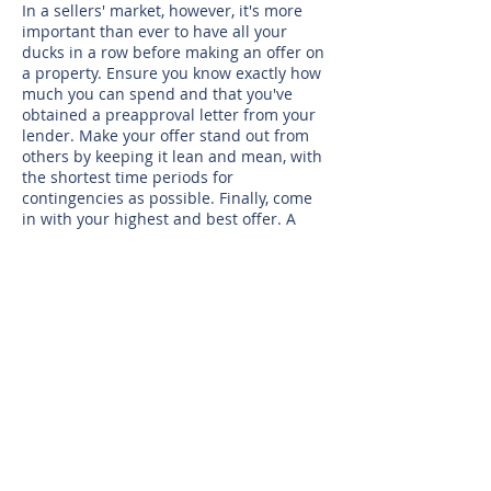
In a sellers' market, however, it's more
important than ever to have all your
ducks in a row before making an offer on
a property. Ensure you know exactly how
much you can spend and that you've
obtained a preapproval letter from your
lender. Make your offer stand out from
others by keeping it lean and mean, with
the shortest time periods for
contingencies as possible. Finally, come
in with your highest and best offer. A
sellers' market moves too quickly to
assume the homeowner will negotiate
over price.
While the type of market may determine
when to jump in, as mentioned earlier,
interest rates can also cause excitement
in the housing market. Low rates and
relaxed lending guidelines, such as we
saw in 2015 and 2016, presented a prime
opportunity for many would-be buyers
who previously couldn't afford to
purchase.