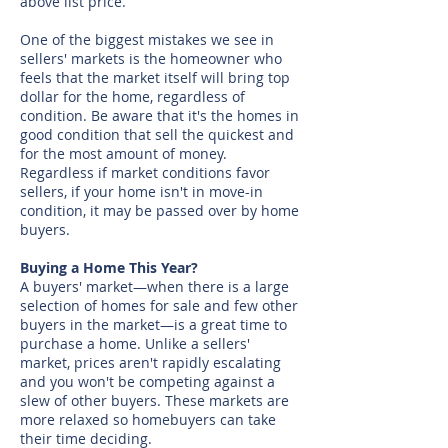
above list price.
One of the biggest mistakes we see in
sellers' markets is the homeowner who
feels that the market itself will bring top
dollar for the home, regardless of
condition. Be aware that it's the homes in
good condition that sell the quickest and
for the most amount of money.
Regardless if market conditions favor
sellers, if your home isn't in move-in
condition, it may be passed over by home
buyers.
Buying a Home This Year?
A buyers' market—when there is a large
selection of homes for sale and few other
buyers in the market—is a great time to
purchase a home. Unlike a sellers'
market, prices aren't rapidly escalating
and you won't be competing against a
slew of other buyers. These markets are
more relaxed so homebuyers can take
their time deciding.