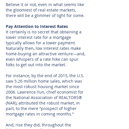
Believe it or not, even in what seems like
the gloomiest of real estate markets,
there will be a glimmer of light for some.
Pay Attention to Interest Rates
It certainly is no secret that obtaining a
lower interest rate for a mortgage
typically allows for a lower payment.
Naturally then, low interest rates make
home-buying an attractive venture—and,
even whispers of a rate hike can spur
folks to get out into the market.
For instance, by the end of 2015, the U.S.
saw 5.26 million home sales, which was
the most robust housing market since
2006. Lawrence Yun, chief economist for
the National Association of REALTORS®
(NAR), attributed the robust market, in
part, to the mere “prospect of higher
mortgage rates in coming months.”
And, rise they did, throughout the