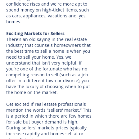
confidence rises and we're more apt to
spend money on high-ticket items, such
as cars, appliances, vacations and, yes,
homes.
Exciting Markets for Sellers
There's an old saying in the real estate
industry that counsels homeowners that
the best time to sell a home is when you
need to sell your home. Yes, we
understand that isn't very helpful. If
you're one of the fortunate who has no
compelling reason to sell (such as a job
offer in a different town or divorce), you
have the luxury of choosing when to put
the home on the market.
Get excited if real estate professionals
mention the words “sellers' market.” This
is a period in which there are few homes
for sale but buyer demand is high.
During sellers' markets prices typically
increase rapidly and homes sell at or