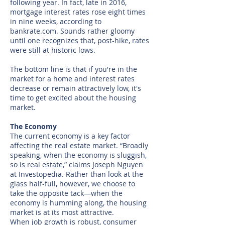
following year. In fact, late in 2016,
mortgage interest rates rose eight times
in nine weeks, according to
bankrate.com. Sounds rather gloomy
until one recognizes that, post-hike, rates
were still at historic lows.
The bottom line is that if you're in the
market for a home and interest rates
decrease or remain attractively low, it's
time to get excited about the housing
market.
The Economy​
The current economy is a key factor
affecting the real estate market. “Broadly
speaking, when the economy is sluggish,
so is real estate,” claims Joseph Nguyen
at Investopedia. Rather than look at the
glass half-full, however, we choose to
take the opposite tack—when the
economy is humming along, the housing
market is at its most attractive.
When job growth is robust, consumer