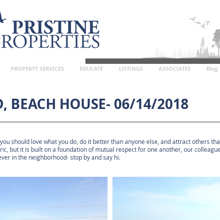
PROPERTY SERVICES
EDUCATE
LISTINGS
ASSOCIATES
Blog
, BEACH HOUSE- 06/14/2018
 you should love what you do, do it better than anyone else, and attract others t
tric, but it is built on a foundation of mutual respect for one another, our collea
 ever in the neighborhood- stop by and say hi.