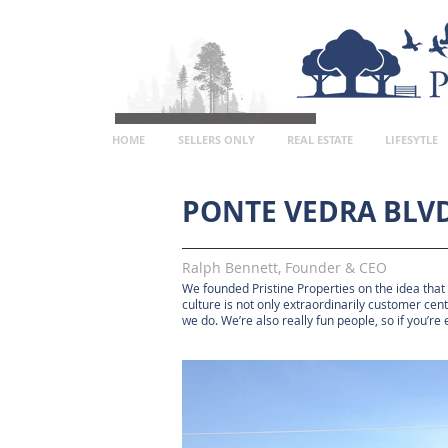
HOME
SELLERS ONLY
REAL ESTATE
LIFESYTLE
PONTE VEDRA BLVD
Ralph Bennett, Founder & CEO
We founded Pristine Properties on the idea that
culture is not only extraordinarily customer cen
we do. We’re also really fun people, so if you’re