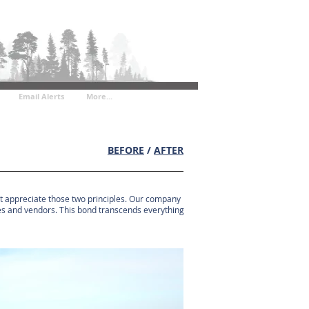
Email Alerts
More...
BEFORE
/
AFTER
hat appreciate those two principles. Our company
gues and vendors. This bond transcends everything